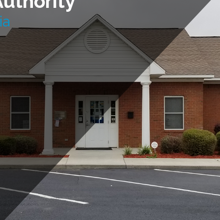
Authority
ia