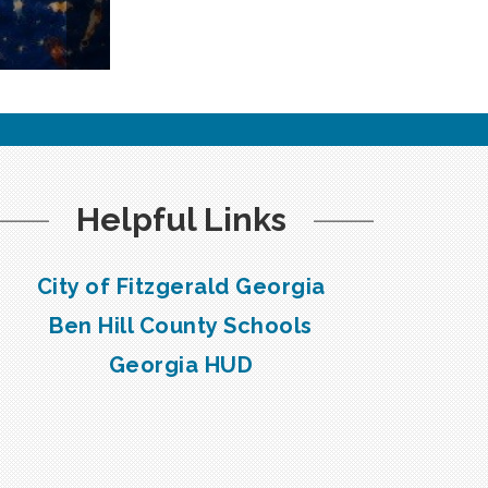
Helpful Links
City of Fitzgerald Georgia
Ben Hill County Schools
Georgia HUD