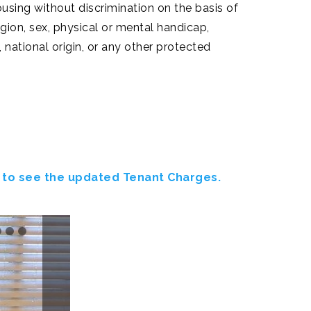
using without discrimination on the basis of
ligion, sex, physical or mental handicap,
, national origin, or any other protected
 to see the updated Tenant Charges.
Next