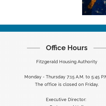
Office Hours
Fitzgerald Housing Authority
Monday - Thursday 7:15 A.M. to 5:45 P.
The office is closed on Friday.
Executive Director: