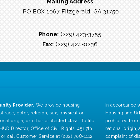
Mailing Address
PO BOX 1067 Fitzgerald, GA 31750
Phone:
(229) 423-3755
Fax:
(229) 424-0236
nity Provider.
We provide housing
In accordance w
f race, color, religion, sex, physical or
Housing and Urb
ional origin, or other protected class. To file
prohibited from 
HUD Director, Office of Civil Rights, 451 7th
national origin, a
 or call Customer Service at (202) 708-1112
complaint of dis