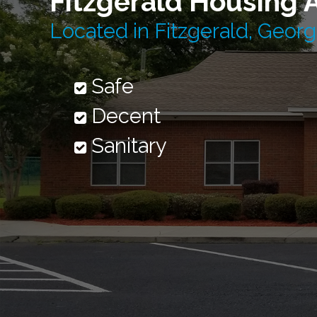
Fitzgerald Housing 
Located in Fitzgerald, Georg
Safe
Decent
Sanitary