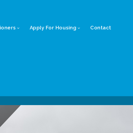
ioners
Apply For Housing
Contact