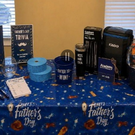
Pause