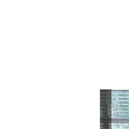
Previou