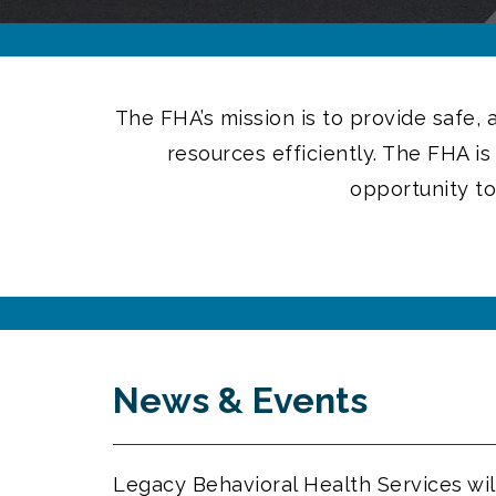
The FHA’s mission is to provide safe,
resources efficiently. The FHA i
opportunity to
News & Events
Legacy Behavioral Health Services wil