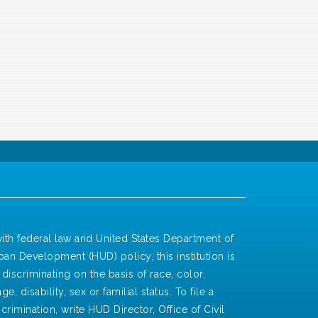
ith federal law and United States Department of
an Development (HUD) policy, this institution is
discriminating on the basis of race, color,
ge, disability, sex or familial status. To file a
crimination, write HUD Director, Office of Civil