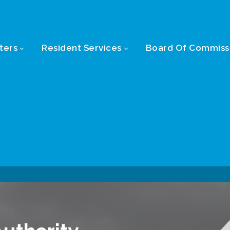
ters
Resident Services
Board Of Commiss