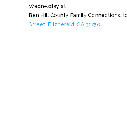
Wednesday at
Ben Hill County Family Connections, l
Street, Fitzgerald, GA 31750