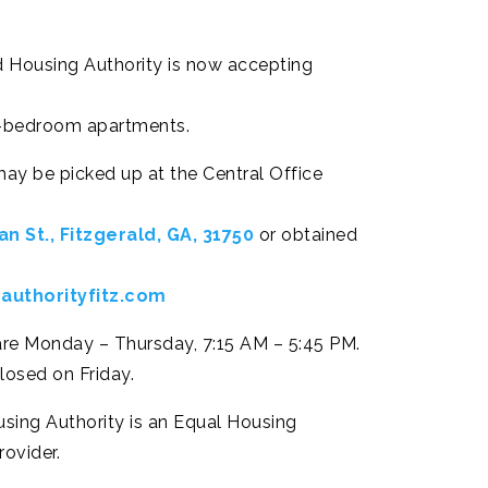
d Housing Authority is now accepting
 4-bedroom apartments.
may be picked up at the Central Office
n St., Fitzgerald, GA, 31750
or obtained
authorityfitz.com
are Monday – Thursday, 7:15 AM – 5:45 PM.
closed on Friday.
using Authority is an Equal Housing
ovider.