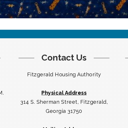
Contact Us
Fitzgerald Housing Authority
M.
Physical Address
314 S. Sherman Street, Fitzgerald,
Georgia 31750