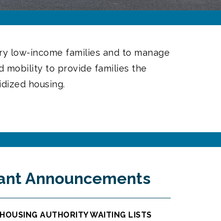
very low-income families and to manage
 mobility to provide families the
idized housing.
ant Announcements
HOUSING AUTHORITY WAITING LISTS