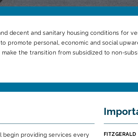
 and decent and sanitary housing conditions for 
s to promote personal, economic and social upward
 make the transition from subsidized to non-subs
Import
FITZGERALD 
l begin providing services every