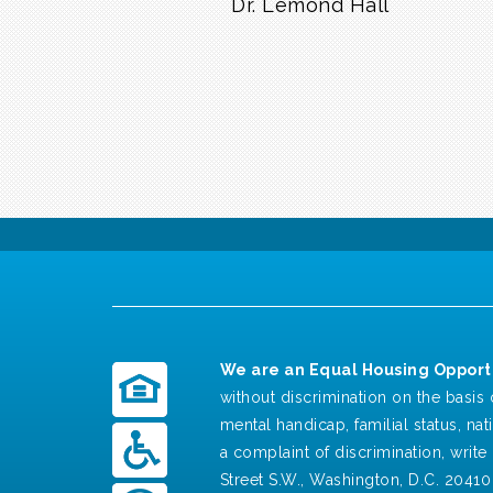
Dr. Lemond Hall
We are an Equal Housing Opportu
without discrimination on the basis o
mental handicap, familial status, nat
a complaint of discrimination, write 
Street S.W., Washington, D.C. 20410