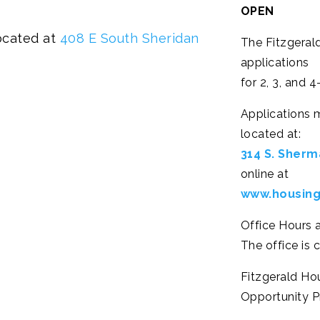
OPEN
ocated at
408 E South Sheridan
The Fitzgeral
applications
for 2, 3, and
Applications 
located at:
314 S. Sherma
online at
www.housing
Office Hours 
The office is 
Fitzgerald Ho
Opportunity Pr