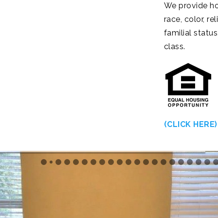
We provide ho
race, color, re
familial status
class.
(CLICK HERE)
s