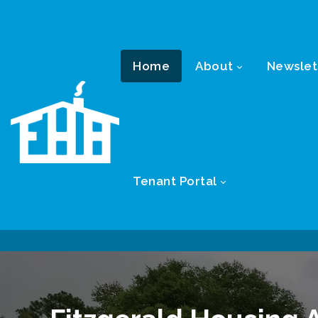
Home
About
Newslet
Tenant Portal